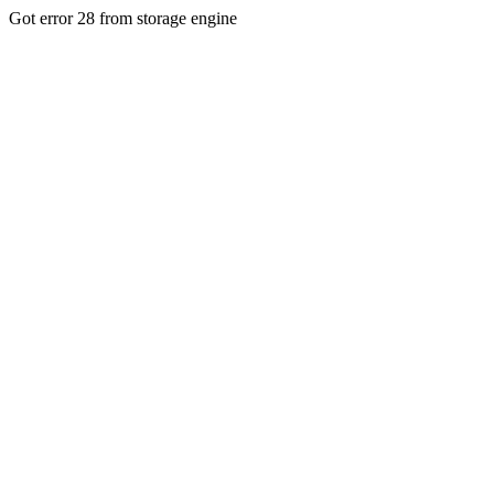
Got error 28 from storage engine