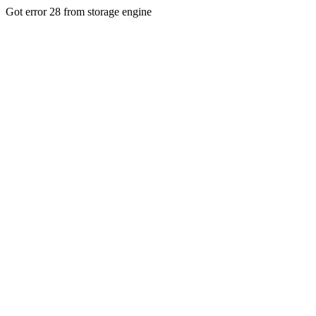
Got error 28 from storage engine