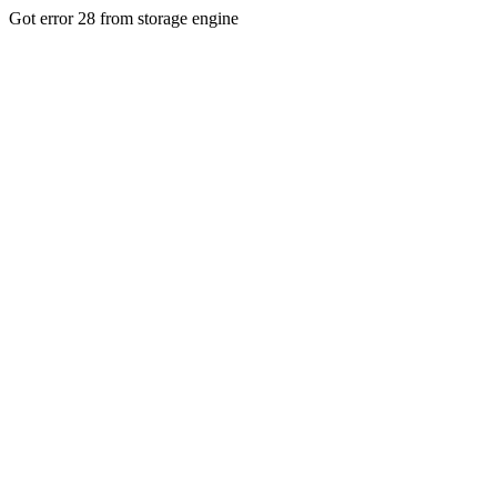
Got error 28 from storage engine