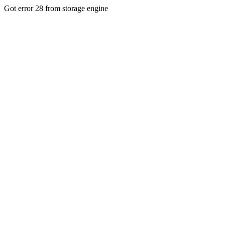
Got error 28 from storage engine