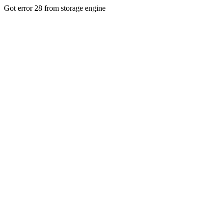
Got error 28 from storage engine