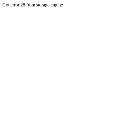
Got error 28 from storage engine