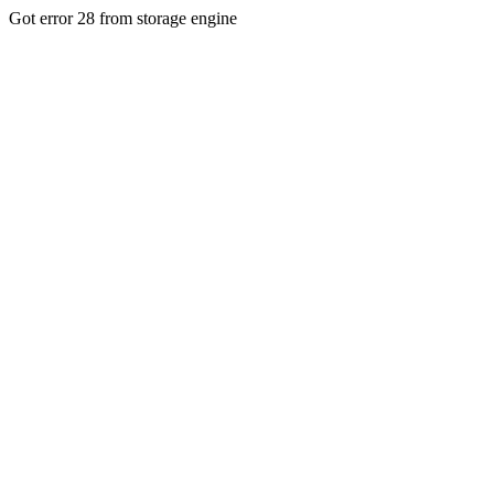
Got error 28 from storage engine