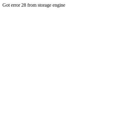
Got error 28 from storage engine