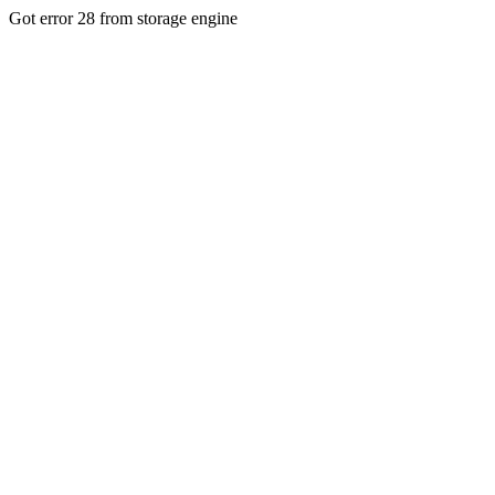
Got error 28 from storage engine