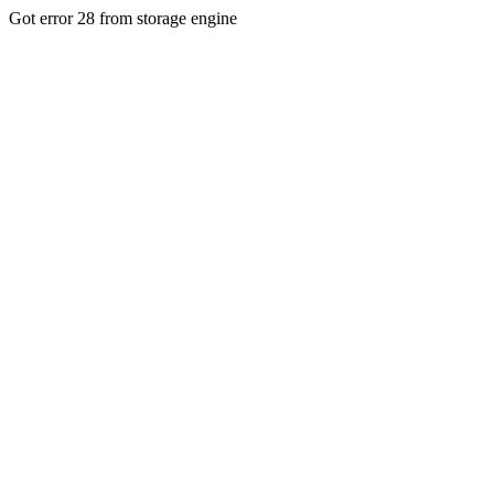
Got error 28 from storage engine