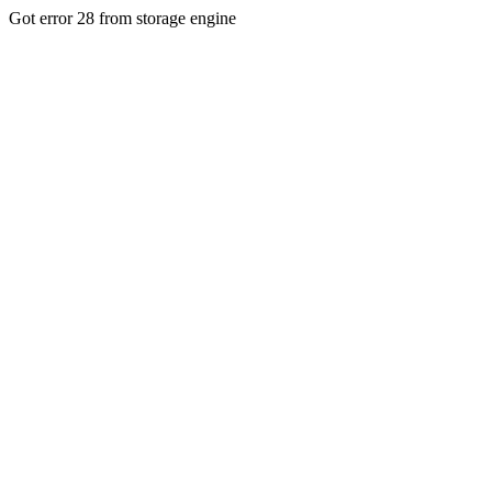
Got error 28 from storage engine