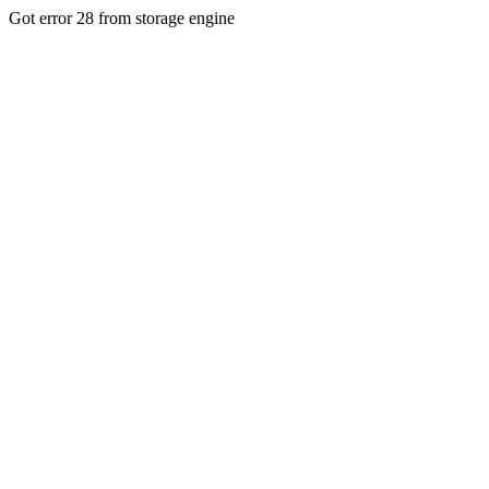
Got error 28 from storage engine