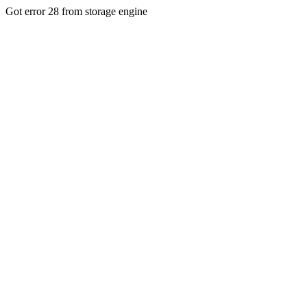
Got error 28 from storage engine